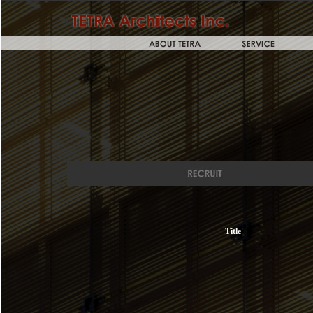
Title